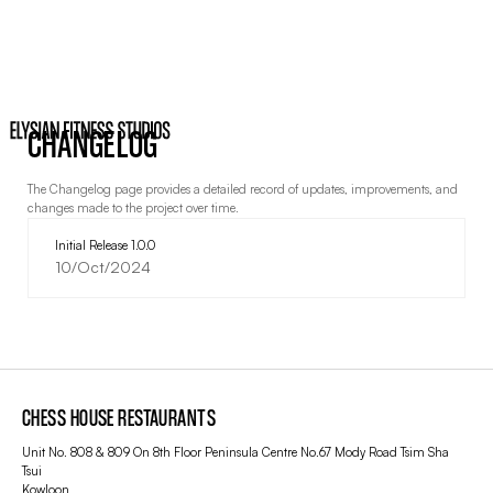
CHANGELOG
The Changelog page provides a detailed record of updates, improvements, and
changes made to the project over time.
Initial Release 1.0.0
10/Oct/2024
CHESS HOUSE RESTAURANTS
Unit No. 808 & 809 On 8th Floor Peninsula Centre No.67 Mody Road Tsim Sha
Tsui
Kowloon