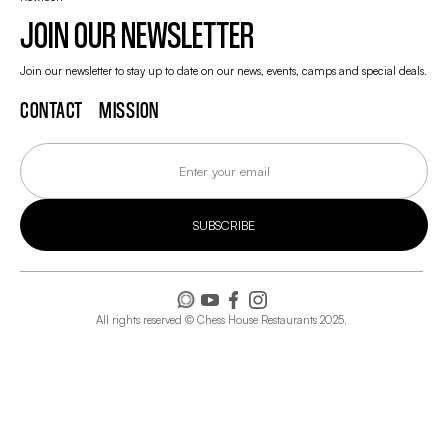
JOIN OUR NEWSLETTER
Join our newsletter to stay up to date on our news, events, camps and special deals.
CONTACT
MISSION
All rights reserved © Chess House Restaurants 2025.