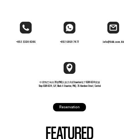
+852 2330 0306
+852 6069 7477
info@bkk.com.hk
中環鴨巴甸街35號PMQ元創方A座Staunton地下SG09-SG14號舖
Shop SG09-SG14, G/F, Block A Staunton, PMQ, 35 Aberdeen Street, Central
Reservation
FEATURED