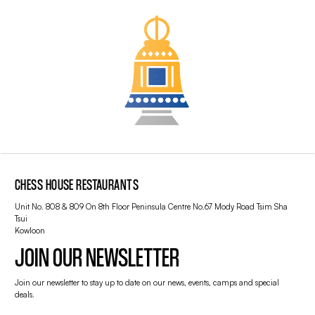
CHESS HOUSE RESTAURANTS
Unit No. 808 & 809 On 8th Floor Peninsula Centre No.67 Mody Road Tsim Sha
Tsui
Kowloon
JOIN OUR NEWSLETTER
Join our newsletter to stay up to date on our news, events, camps and special
deals.