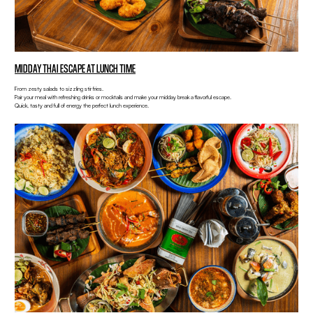
MIDDAY THAI ESCAPE AT LUNCH TIME
From zesty salads to sizzling stir fries.
Pair your meal with refreshing drinks or mocktails and make your midday break a flavorful escape.
Quick, tasty and full of energy the perfect lunch experience.