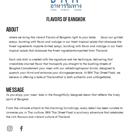
FLAVORS OF BANGKOK
ABOUT
where we bring the vibrant Flavors of Bangkok right to your table. Savor our grilled
satays, bursting with flavor and indulge in our fresh tropical salads that showcase the
finest ingredients importe drilled satays, bursting with flavor and indulge in our fresh
tropical salads that showcase the finest ingredientsimported from Thailand.
Each wok dish is created with the signature wok hei technique, delivering that
irresistible charred flavor that transports you straight to the bustling streets of
Bangkok.Complement your meal with our refreshingtropical drinks, designed to
quench your thirst and enhance your diningexperience. At BKK Thai Street Food, we
believe in offering a taste of Thailandthat is both authentic and unforgettable.
MESSAGE
As you enjoy your meal, take in the thoughtfully designed decor that reflects the lively
spirit of Bangkok.
From the intricate artwork to the charming furnishings, every detail has been curated to
immerse you in Thai culture. BKK Thai Street Food is aculinary adventure that celebrates
the rich flavours and vibrant culture of Thailand