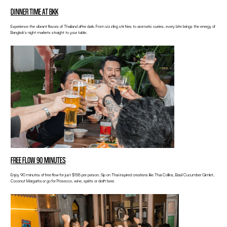
DINNER TIME AT BKK
Experience the vibrant flavors of Thailand after dark. From sizzling stir fries to aromatic curries, every bite brings the energy of
Bangkok’s night markets straight to your table.
FREE FLOW 90 MINUTES
Enjoy 90 minutes of free flow for just $158 per person. Sip on Thai inspired creations like Thai Collins, Basil Cucumber Gimlet,
Coconut Margarita or go for Prosecco, wine, spirits or draft beer.