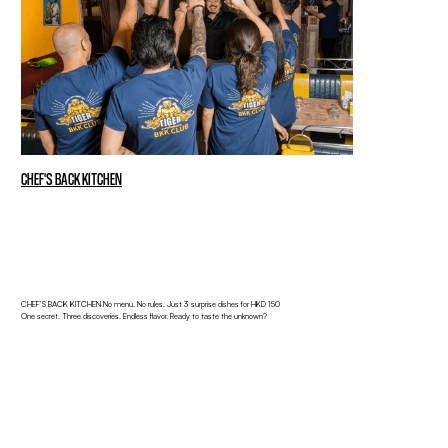
CHEF'S BACK KITCHEN
CHEF’S BACK KITCHEN No menu. No rules. Just 3 surprise dishes for HKD 150
One secret. Three discoveries. Endless flavor. Ready to taste the unknown?