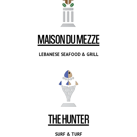
MAISON DU MEZZE
LEBANESE SEAFOOD & GRILL
THE HUNTER
SURF & TURF