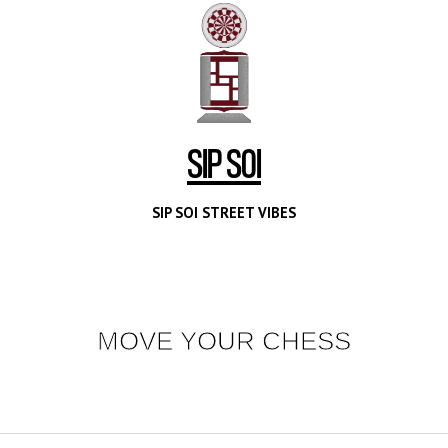
SIP SOI
SIP SOI STREET VIBES
MOVE YOUR CHESS