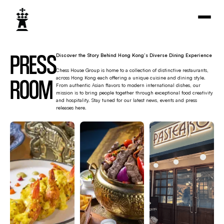
PRESS
Discover the Story Behind Hong Kong’s Diverse Dining Experience
Chess House Group is home to a collection of distinctive restaurants,
ROOM
across Hong Kong each offering a unique cuisine and dining style.
From authentic Asian flavors to modern international dishes, our
mission is to bring people together through exceptional food creativity
and hospitality. Stay tuned for our latest news, events and press
releases here.