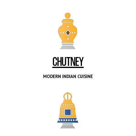
CHUTNEY
MODERN INDIAN CUISINE