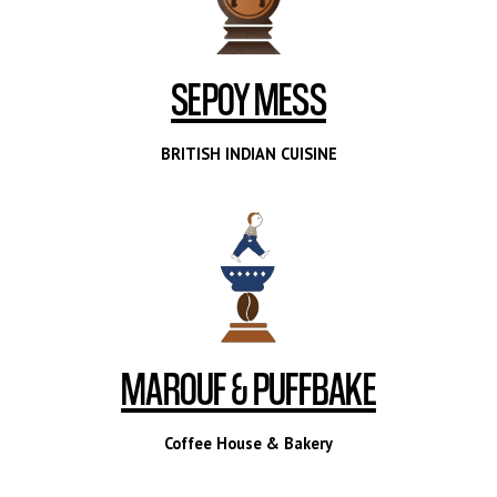
SEPOY MESS
BRITISH INDIAN CUISINE
MAROUF & PUFFBAKE
Coffee House & Bakery