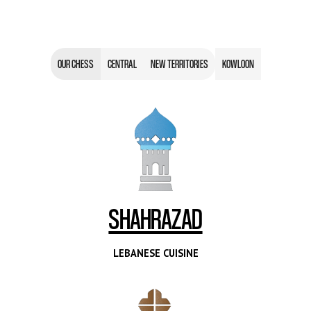
OUR CHESS
CENTRAL
NEW TERRITORIES
KOWLOON
SHAHRAZAD
LEBANESE CUISINE