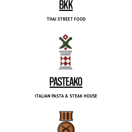
BKK
THAI STREET FOOD
PASTEAKO
ITALIAN PASTA & STEAK HOUSE