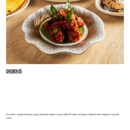
CHICKEN 65
Our chef’s creation features crispy deep fried chicken tossed with 65 herbs and spices, finished with a fragrant curry leaf
sauce