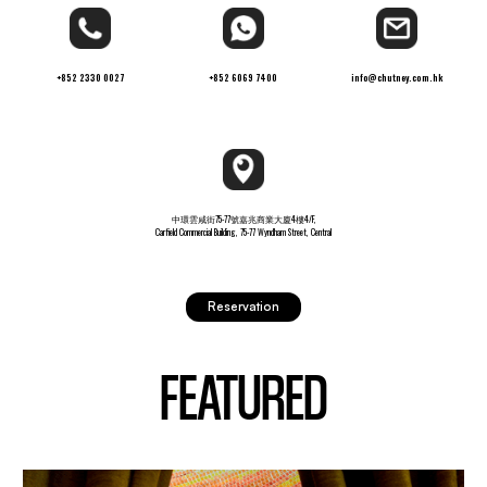
+852 2330 0027
+852 6069 7400
info@chutney.com.hk
中環雲咸街75-77號嘉兆商業大廈4樓4/F,
Carfield Commercial Building, 75-77 Wyndham Street, Central
Reservation
FEATURED