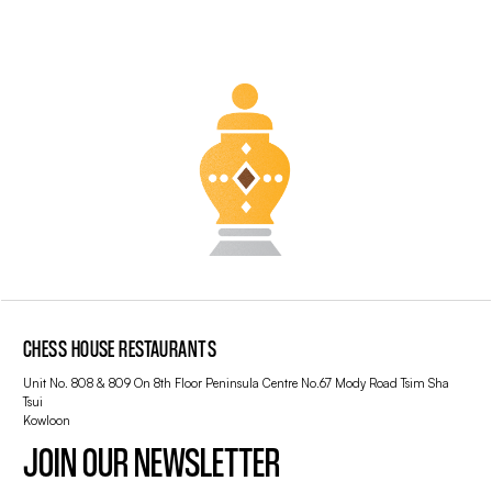
CHESS HOUSE RESTAURANTS
Unit No. 808 & 809 On 8th Floor Peninsula Centre No.67 Mody Road Tsim Sha
Tsui
Kowloon
JOIN OUR NEWSLETTER