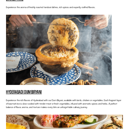
Experience the aroma of freshly roasted tandoori dishes, rich spices and expertly crafted flavors.
HYDERABADI DUM BIRYANI
Experience the rich flavors of Hyderabad with our Dum Biryani, available with lamb, chicken or vegetables. Each fragrant layer
of basmati rice is slow-cooked with tender meat or fresh vegetables, infused with aromatic spices and herbs. A perfect
balance of flavor, aroma, and texture makes every bite an unforgettable culinary journey.