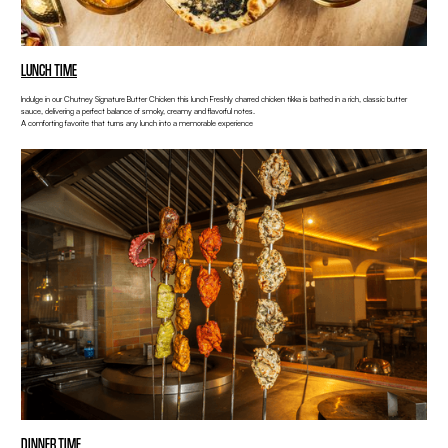
LUNCH TIME
Indulge in our Chutney Signature Butter Chicken this lunch Freshly charred chicken tikka is bathed in a rich, classic butter
sauce, delivering a perfect balance of smoky, creamy and flavorful notes.
A comforting favorite that turns any lunch into a memorable experience
DINNER TIME