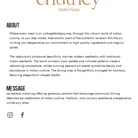
ABOUT
Where every meal is an unforgettablejourney through the vibrant world of Indian
cuisine. As you step inside, thearomatic scent of the authentic tandoori fills the air,
inviting you toexperience our commitment to high quality ingredients and organic
spices.
The restaurant’s ambiance beautifully marries modern aesthetics with traditional
Indian elements. The warm turmeric color palette and intricate patterns create a
welcoming atmosphere, whiles tunning peacock art pieces symbolize beauty and
abundance in Indian culture. The dining area is thoughtfully arranged for harmony,
featuring elegantarch shaped booths.
MESSAGE
we believe insharing offering generous portions that encourage communal dining.
Welcome toa celebration of Indian culture, tradition, and culinary excellence anexperience
unlike any other.