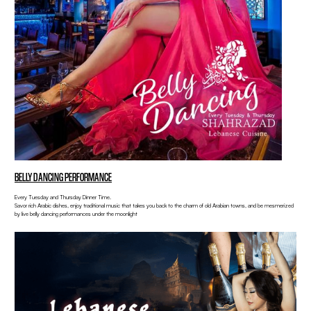
BELLY DANCING PERFORMANCE
Every Tuesday and Thursday Dinner Time.
Savor rich Arabic dishes, enjoy traditional music that takes you back to the charm of old Arabian towns, and be mesmerized
by live belly dancing performances under the moonlight