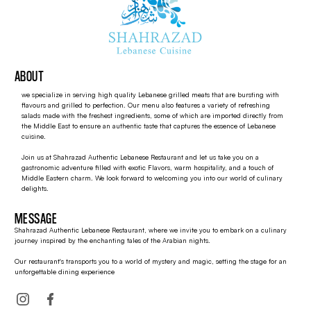
ABOUT
we specialize in serving high quality Lebanese grilled meats that are bursting with
flavours and grilled to perfection. Our menu also features a variety of refreshing
salads made with the freshest ingredients, some of which are imported directly from
the Middle East to ensure an authentic taste that captures the essence of Lebanese
cuisine.
Join us at Shahrazad Authentic Lebanese Restaurant and let us take you on a
gastronomic adventure filled with exotic Flavors, warm hospitality, and a touch of
Middle Eastern charm. We look forward to welcoming you into our world of culinary
delights.
MESSAGE
Shahrazad Authentic Lebanese Restaurant, where we invite you to embark on a culinary
journey inspired by the enchanting tales of the Arabian nights.
Our restaurant's transports you to a world of mystery and magic, setting the stage for an
unforgettable dining experience