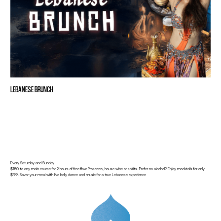
LEBANESE BRUNCH
Every Saturday and Sunday
$150 to any main course for 2 hours of free flow Prosecco, house wine or spirits. Prefer no alcohol? Enjoy mocktails for only
$99. Savor your meal with live belly dance and music for a true Lebanese experience