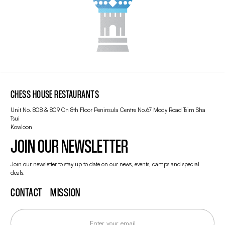
CHESS HOUSE RESTAURANTS
Unit No. 808 & 809 On 8th Floor Peninsula Centre No.67 Mody Road Tsim Sha
Tsui
Kowloon
JOIN OUR NEWSLETTER
Join our newsletter to stay up to date on our news, events, camps and special
deals.
CONTACT
MISSION