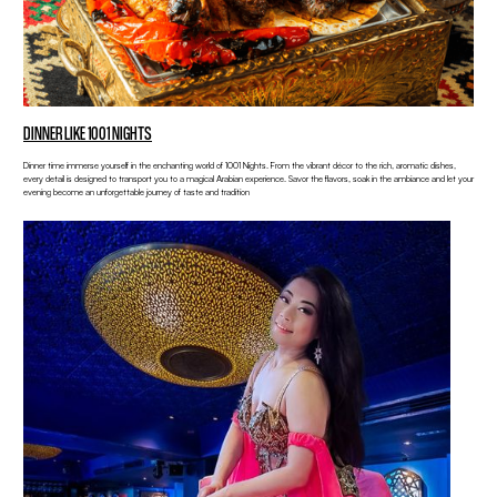
DINNER LIKE 1001 NIGHTS
Dinner time immerse yourself in the enchanting world of 1001 Nights. From the vibrant décor to the rich, aromatic dishes,
every detail is designed to transport you to a magical Arabian experience. Savor the flavors, soak in the ambiance and let your
evening become an unforgettable journey of taste and tradition