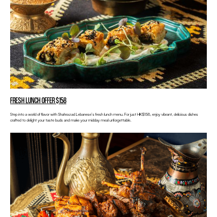
FRESH LUNCH OFFER $158
Step into a world of flavor with Shahrazad Lebanese’s fresh lunch menu. For just HK$158, enjoy vibrant, delicious dishes
crafted to delight your taste buds and make your midday meal unforgettable.