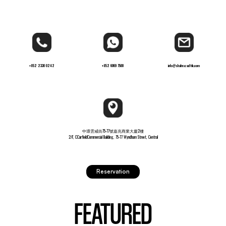
+852 2330 0242
+852 6069 7500
info@shahrazad-hk.com
中環雲咸街75-77號嘉兆商業大廈2樓
2/F, CCarfieldCommercial Building, 75-77 Wyndham Street, Central
Reservation
FEATURED